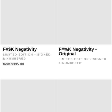
F#$K Negativity
F#%K Negativity -
Original
LIMITED EDITION • SIGNED
& NUMBERED
LIMITED EDITION • SIGNED
& NUMBERED
from $395.00