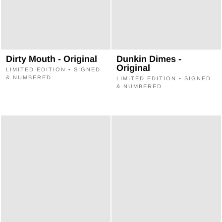
Dirty Mouth - Original
Dunkin Dimes -
Original
LIMITED EDITION • SIGNED
& NUMBERED
LIMITED EDITION • SIGNED
& NUMBERED