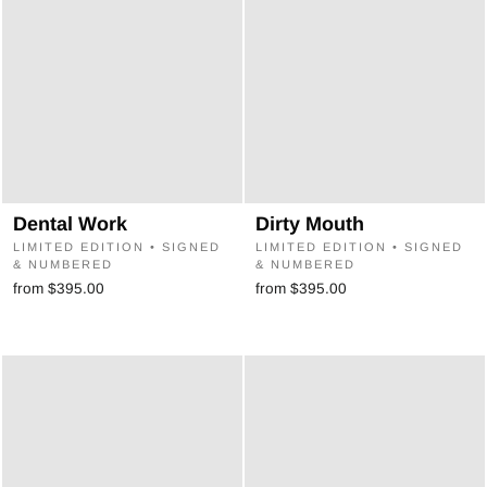
Dental Work
Dirty Mouth
LIMITED EDITION • SIGNED
LIMITED EDITION • SIGNED
& NUMBERED
& NUMBERED
from $395.00
from $395.00