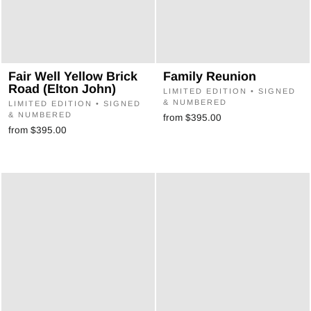
Fair Well Yellow Brick
Family Reunion
Road (Elton John)
LIMITED EDITION • SIGNED
& NUMBERED
LIMITED EDITION • SIGNED
& NUMBERED
from $395.00
from $395.00