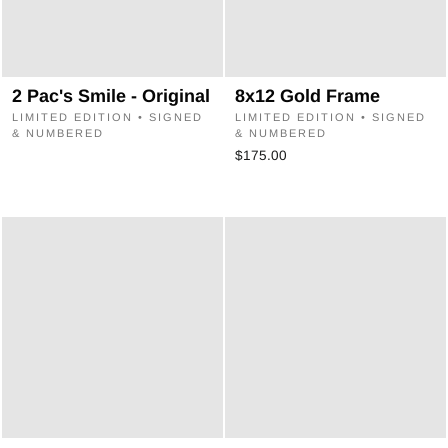
2 Pac's Smile - Original
8x12 Gold Frame
LIMITED EDITION • SIGNED
LIMITED EDITION • SIGNED
& NUMBERED
& NUMBERED
$175.00