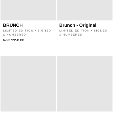
BRUNCH
Brunch - Original
LIMITED EDITION • SIGNED
LIMITED EDITION • SIGNED
& NUMBERED
& NUMBERED
from $350.00