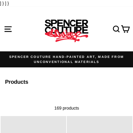
] }
] }
Skip
to
content
SITE NAVIGATION
SE
SPENCER COUTURE HAND-PAINTED ART, MADE FROM
UNCONVENTIONAL MATERIALS
Pause
slideshow
Products
169 products