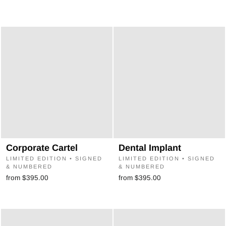
¡
Corporate Cartel
Dental Implant
LIMITED EDITION • SIGNED
LIMITED EDITION • SIGNED
& NUMBERED
& NUMBERED
from $395.00
from $395.00