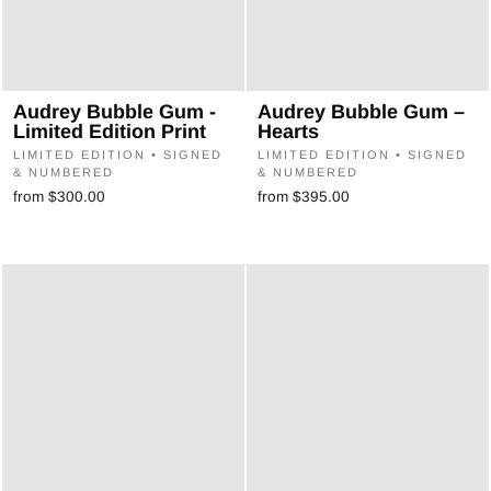
Audrey Bubble Gum -
Audrey Bubble Gum –
Limited Edition Print
Hearts
LIMITED EDITION • SIGNED
LIMITED EDITION • SIGNED
& NUMBERED
& NUMBERED
from $300.00
from $395.00