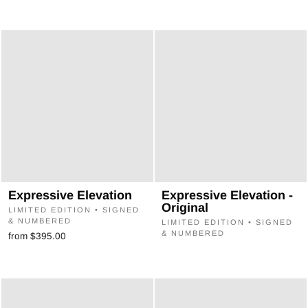
Expressive Elevation
Expressive Elevation -
Original
LIMITED EDITION • SIGNED
& NUMBERED
LIMITED EDITION • SIGNED
& NUMBERED
from $395.00