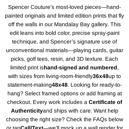
Spencer Couture’s most-loved pieces—hand-
painted originals and limited edition prints that fly
off the walls in our Mandalay Bay gallery. This
edit leans into bold color, precise spray-paint
technique, and Spencer’s signature use of
unconventional materials—playing cards, guitar
picks, golf tees, resin, and 3D texture. Each
limited print is
hand-signed and numbered
,
with sizes from living-room-friendly
36x48
up to
statement-making
48x48
. Looking for ready-to-
hang? Select framed options or add framing at
checkout. Every work includes a
Certificate of
Authenticity
and ships with care. Want help
choosing the right size? Check the FAQs below
or tap
Call/Text
—we’ll mock up a wall render for