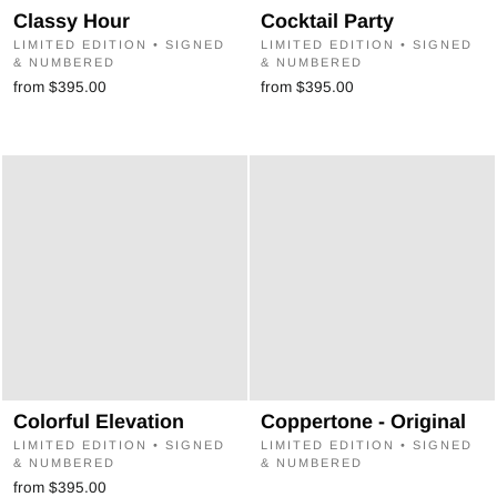
Classy Hour
Cocktail Party
LIMITED EDITION • SIGNED
LIMITED EDITION • SIGNED
& NUMBERED
& NUMBERED
from $395.00
from $395.00
Colorful Elevation
Coppertone - Original
LIMITED EDITION • SIGNED
LIMITED EDITION • SIGNED
& NUMBERED
& NUMBERED
from $395.00