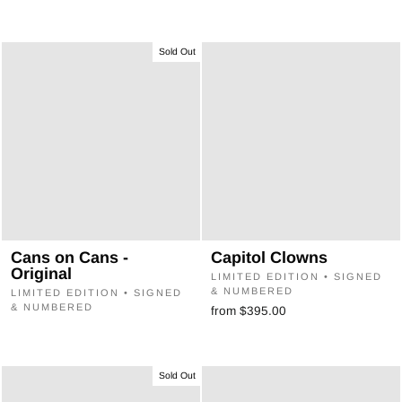
Sold Out
Cans on Cans -
Capitol Clowns
Original
LIMITED EDITION • SIGNED
& NUMBERED
LIMITED EDITION • SIGNED
& NUMBERED
from $395.00
Sold Out