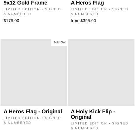
9x12 Gold Frame
A Heros Flag
LIMITED EDITION • SIGNED
LIMITED EDITION • SIGNED
& NUMBERED
& NUMBERED
$175.00
from $395.00
Sold Out
A Heros Flag - Original
A Holy Kick Flip -
Original
LIMITED EDITION • SIGNED
& NUMBERED
LIMITED EDITION • SIGNED
& NUMBERED