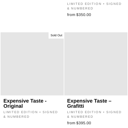
LIMITED EDITION • SIGNED
& NUMBERED
from $350.00
Sold Out
Expensive Taste -
Expensive Taste –
Original
Grafitti
LIMITED EDITION • SIGNED
LIMITED EDITION • SIGNED
& NUMBERED
& NUMBERED
from $395.00