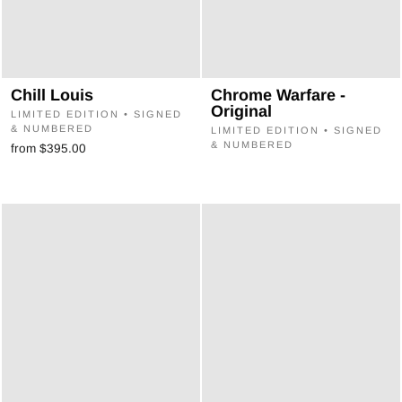
Chill Louis
Chrome Warfare -
Original
LIMITED EDITION • SIGNED
& NUMBERED
LIMITED EDITION • SIGNED
& NUMBERED
from $395.00