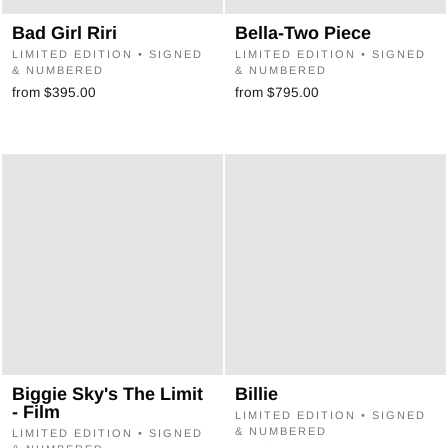
Bad Girl Riri
Bella-Two Piece
LIMITED EDITION • SIGNED
LIMITED EDITION • SIGNED
& NUMBERED
& NUMBERED
from $395.00
from $795.00
Biggie Sky's The Limit
Billie
- Film
LIMITED EDITION • SIGNED
& NUMBERED
LIMITED EDITION • SIGNED