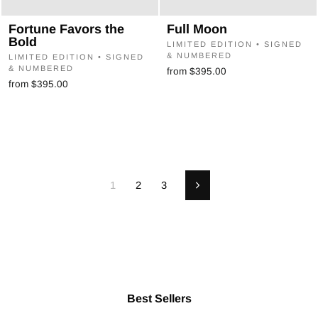
Fortune Favors the
Full Moon
Bold
LIMITED EDITION • SIGNED
& NUMBERED
LIMITED EDITION • SIGNED
& NUMBERED
from $395.00
from $395.00
1
2
3
Next
Best Sellers