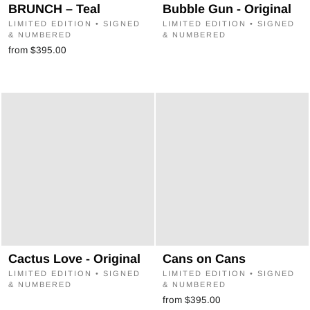
“
BRUNCH – Teal
Bubble Gun - Original
LIMITED EDITION • SIGNED
LIMITED EDITION • SIGNED
& NUMBERED
& NUMBERED
from $395.00
Cactus Love - Original
Cans on Cans
LIMITED EDITION • SIGNED
LIMITED EDITION • SIGNED
& NUMBERED
& NUMBERED
from $395.00