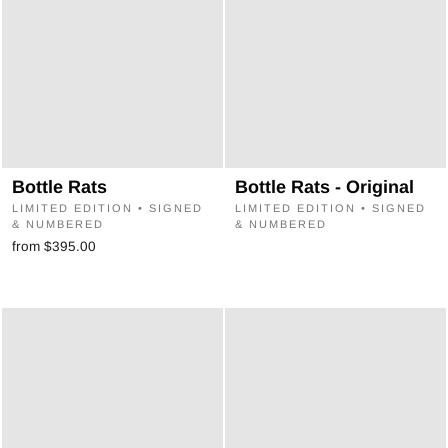
Bottle Rats
Bottle Rats - Original
LIMITED EDITION • SIGNED
LIMITED EDITION • SIGNED
& NUMBERED
& NUMBERED
from $395.00