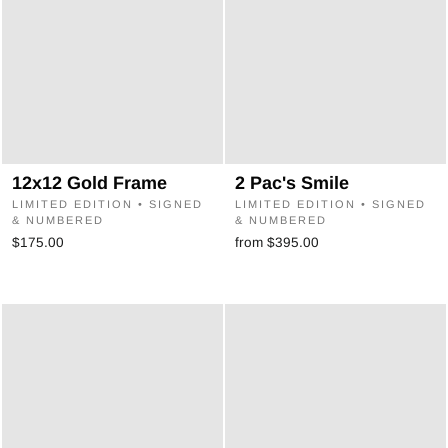
12x12 Gold Frame
2 Pac's Smile
LIMITED EDITION • SIGNED
LIMITED EDITION • SIGNED
& NUMBERED
& NUMBERED
$175.00
from $395.00