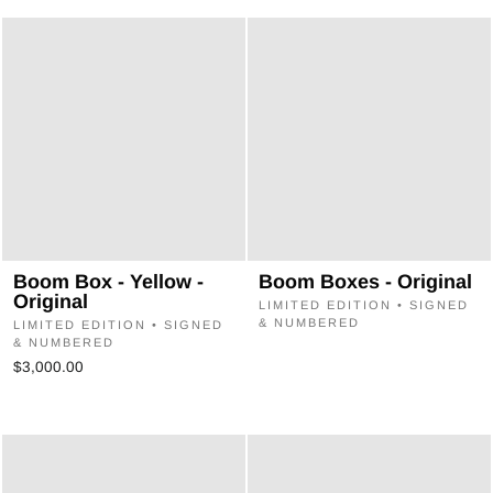
Boom Box - Yellow -
Boom Boxes - Original
Original
LIMITED EDITION • SIGNED
& NUMBERED
LIMITED EDITION • SIGNED
& NUMBERED
$3,000.00