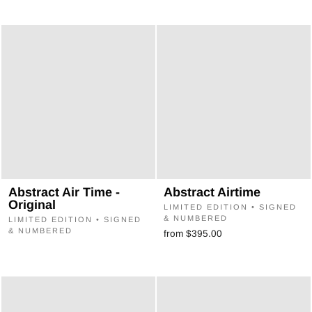
Abstract Air Time -
Abstract Airtime
Original
LIMITED EDITION • SIGNED
& NUMBERED
LIMITED EDITION • SIGNED
& NUMBERED
from $395.00