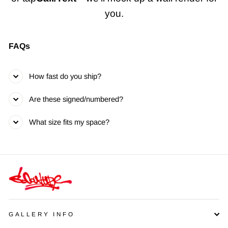
you.
FAQs
How fast do you ship?
Are these signed/numbered?
What size fits my space?
GALLERY INFO