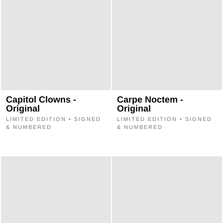
Capitol Clowns -
Carpe Noctem -
Original
Original
LIMITED EDITION • SIGNED
LIMITED EDITION • SIGNED
& NUMBERED
& NUMBERED