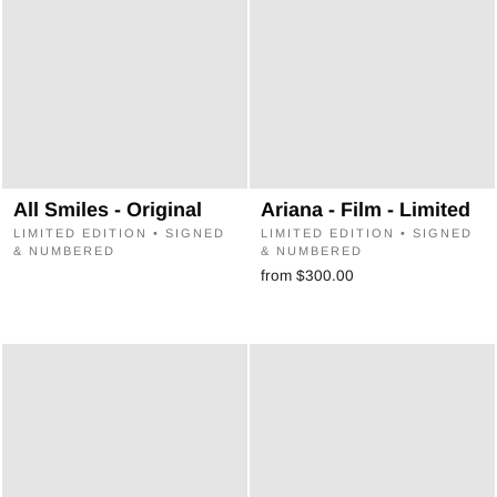
All Smiles - Original
Ariana - Film - Limited
LIMITED EDITION • SIGNED
LIMITED EDITION • SIGNED
& NUMBERED
& NUMBERED
from $300.00