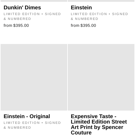
Dunkin' Dimes
Einstein
LIMITED EDITION • SIGNED
LIMITED EDITION • SIGNED
& NUMBERED
& NUMBERED
from $395.00
from $395.00
Einstein - Original
Expensive Taste -
Limited Edition Street
LIMITED EDITION • SIGNED
Art Print by Spencer
& NUMBERED
Couture