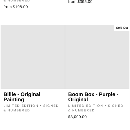
& NUMBERED
from $395.00
from $198.00
Sold Out
Billie - Original
Boom Box - Purple -
Painting
Original
LIMITED EDITION • SIGNED
LIMITED EDITION • SIGNED
& NUMBERED
& NUMBERED
$3,000.00