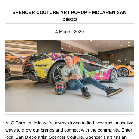
SPENCER COUTURE ART POPUP – MCLAREN SAN
DIEGO
4 March, 2020
At O’Gara La Jolla we’re always trying to find new and innovative
ways to grow our brands and connect with the community. Enter
local San Diego artist Spencer Couture. Spencer’s art has an