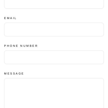
EMAIL
PHONE NUMBER
MESSAGE