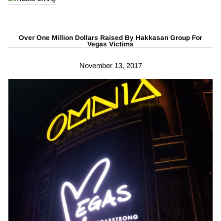
Over One Million Dollars Raised By Hakkasan Group For
Vegas Victims
November 13, 2017