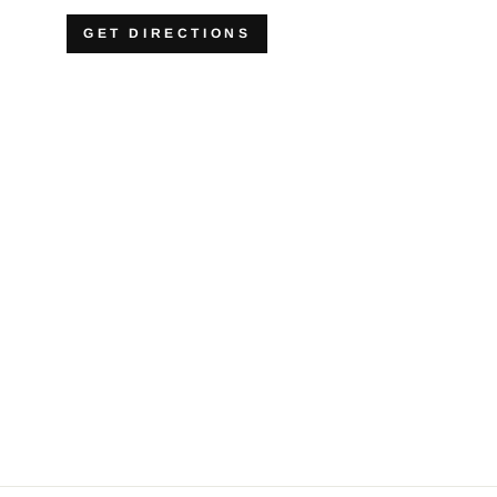
GET DIRECTIONS