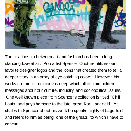
The relationship between art and fashion has been a long
standing love affair. Pop artist Spencer Couture utilizes our
favorite designer logos and the icons that created them to tell a
deeper story in an array of eye-catching colors. However, his
works are more than canvas deep which all contain hidden
messages about our culture, industry, and sociopolitical issues.
One well known piece from Spencer's collection is titled "Chill
Louis" and pays homage to the late, great Karl Lagerfeld. As I
chat with Spencer about his work he speaks highly of Lagerfeld
and refers to him as being "one of the greats" to which I have to
concur.