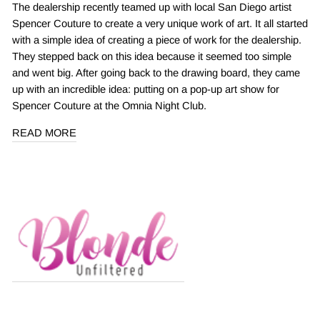
The dealership recently teamed up with local San Diego artist
Spencer Couture to create a very unique work of art. It all started
with a simple idea of creating a piece of work for the dealership.
They stepped back on this idea because it seemed too simple
and went big. After going back to the drawing board, they came
up with an incredible idea: putting on a pop-up art show for
Spencer Couture at the Omnia Night Club.
READ MORE