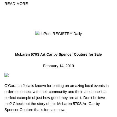
READ MORE
McLaren 570S Art Car by Spencer Couture for Sale
February 14, 2019
O’Gara La Jolla is known for putting on amazing local events in
order to connect with their community and their latest one is a
perfect example of just how good they are at it. Don’t believe
me? Check out the story of this McLaren 570S Art Car by
Spencer Couture that’s for sale now.