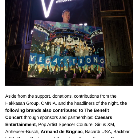
“
Aside from the support, donations, contributions from the
Hakkasan Group, OMNIA, and the headliners of the night,
the
following brands also contributed to The Benefit
Concert
through sponsors and partnerships:
Caesars
Entertainment
, Pop Artist Spencer Couture, Sirius XM,
Anheuser-Busch,
Armand de Brignac
, Bacardi USA, Backbar