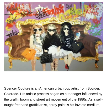
Spencer Couture is an American urban pop artist from Boulder,
Colorado. His artistic process began as a teenager influenced by
the graffiti boom and street art movement of the 1980s. As a self-
taught freehand graffiti artist, spray paint is his favorite medium,