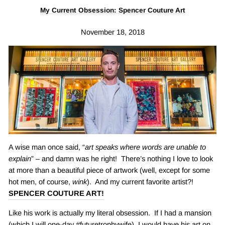
My Current Obsession: Spencer Couture Art
November 18, 2018
A wise man once said, “
art speaks where words are unable to
explain
” – and damn was he right! There’s nothing I love to look
at more than a beautiful piece of artwork (well, except for some
hot men, of course,
wink
). And my current favorite artist?!
SPENCER COUTURE ART
!
Like his work is actually my literal obsession. If I had a mansion
(which I will one-day #futuretrophywife), I would have his art on