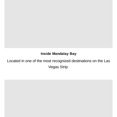
¡
Inside Mandalay Bay
Located in one of the most recognized destinations on the Las
Vegas Strip.