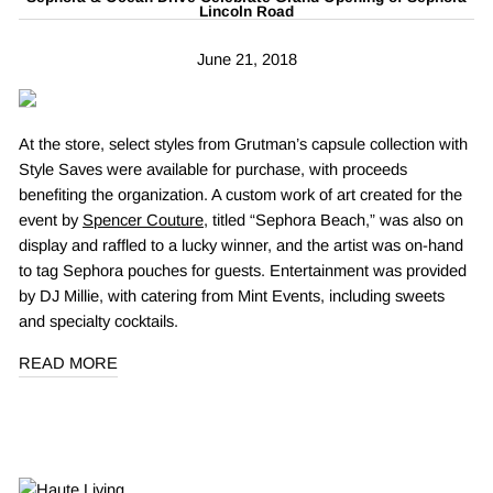
Lincoln Road
June 21, 2018
At the store, select styles from Grutman’s capsule collection with
Style Saves were available for purchase, with proceeds
benefiting the organization. A custom work of art created for the
event by
Spencer Couture
, titled “Sephora Beach,” was also on
display and raffled to a lucky winner, and the artist was on-hand
to tag Sephora pouches for guests. Entertainment was provided
by DJ Millie, with catering from Mint Events, including sweets
and specialty cocktails.
READ MORE