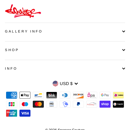
GALLERY INFO
SHOP
INFO
Currency
USD $
© 2026 Spencer Couture