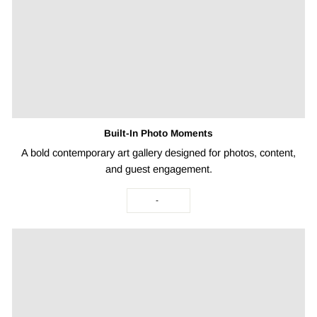
Built-In Photo Moments
A bold contemporary art gallery designed for photos, content,
and guest engagement.
-