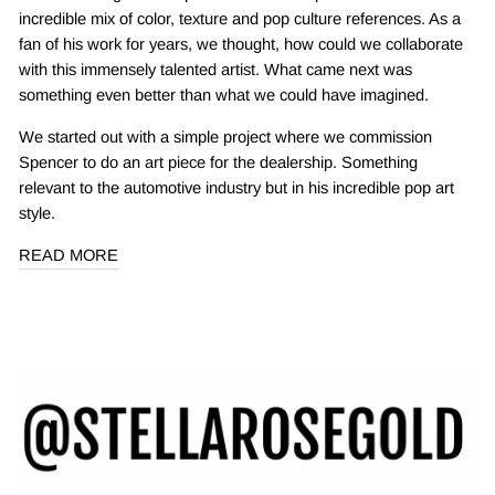
incredible mix of color, texture and pop culture references. As a
fan of his work for years, we thought, how could we collaborate
with this immensely talented artist. What came next was
something even better than what we could have imagined.
We started out with a simple project where we commission
Spencer to do an art piece for the dealership. Something
relevant to the automotive industry but in his incredible pop art
style.
READ MORE