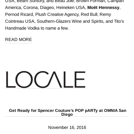
USA, Beam Suntory, and Beau Joie, Brown Forman, Campari
America, Corona, Diageo, Heineken USA,
Moët Hennessy
,
Pernod Ricard, Plush Creative Agency, Red Bull, Remy
Cointreau USA, Southern-Glazers Wine and Spirits, and Tito’s
Handmade Vodka to name a few.
READ MORE
Get Ready for Spencer Couture’s POP pARTy at OMNIA San
Diego
November 16, 2016