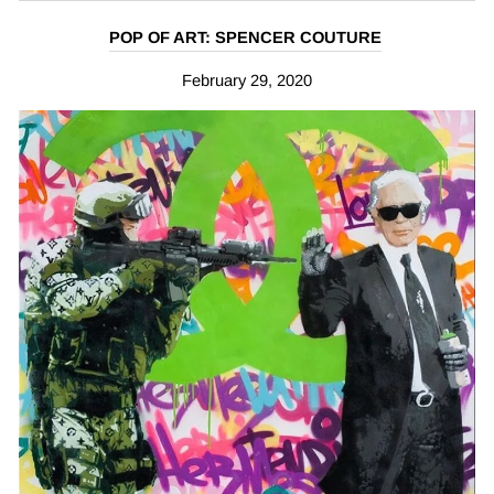
POP OF ART: SPENCER COUTURE
February 29, 2020