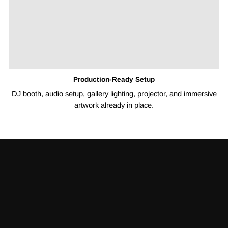
Production-Ready Setup
DJ booth, audio setup, gallery lighting, projector, and immersive
artwork already in place.
Pause
slideshow