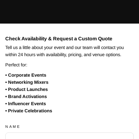
Check Availability & Request a Custom Quote
Tell us a little about your event and our team will contact you
within 24 hours with availability, pricing, and venue options.
Perfect for:
• Corporate Events
• Networking Mixers
• Product Launches
• Brand Activations
• Influencer Events
• Private Celebrations
NAME