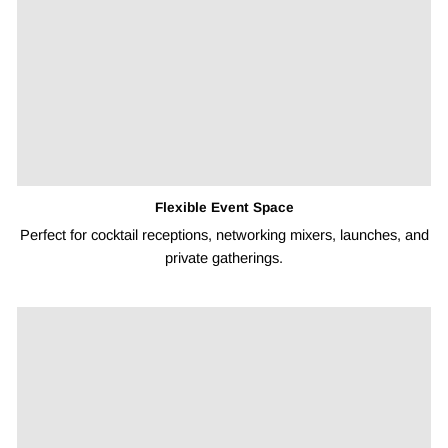
Flexible Event Space
Perfect for cocktail receptions, networking mixers, launches, and
private gatherings.