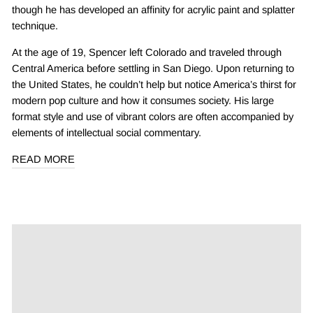
though he has developed an affinity for acrylic paint and splatter
technique.
At the age of 19, Spencer left Colorado and traveled through
Central America before settling in San Diego. Upon returning to
the United States, he couldn’t help but notice America’s thirst for
modern pop culture and how it consumes society. His large
format style and use of vibrant colors are often accompanied by
elements of intellectual social commentary.
READ MORE