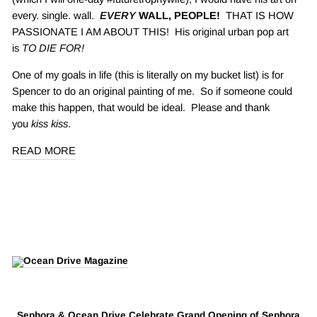
every. single. wall.
EVERY
WALL, PEOPLE!
THAT IS HOW
PASSIONATE I AM ABOUT THIS! His original urban pop art
is
TO DIE FOR!
One of my goals in life (this is literally on my bucket list) is for
Spencer to do an original painting of me. So if someone could
make this happen, that would be ideal. Please and thank
you
kiss kiss
.
READ MORE
Sephora & Ocean Drive Celebrate Grand Opening of Sephora