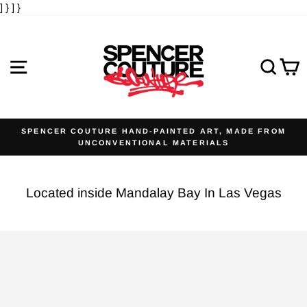
] }
] }
Skip
to
content
SITE NAVIGATION
SE
SPENCER COUTURE HAND-PAINTED ART, MADE FROM
UNCONVENTIONAL MATERIALS
Pause
slideshow
Located inside Mandalay Bay In Las Vegas