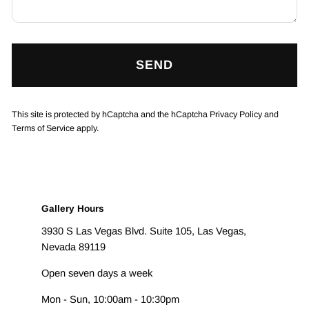
SEND
This site is protected by hCaptcha and the hCaptcha
Privacy Policy
and
Terms of Service
apply.
Gallery Hours
3930 S Las Vegas Blvd. Suite 105, Las Vegas,
Nevada 89119
Open seven days a week
Mon - Sun, 10:00am - 10:30pm