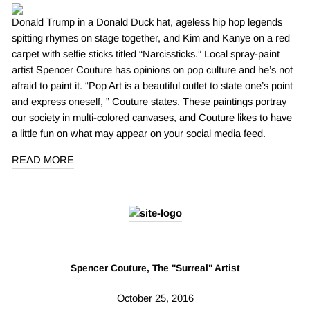
Donald Trump in a Donald Duck hat, ageless hip hop legends
spitting rhymes on stage together, and Kim and Kanye on a red
carpet with selfie sticks titled “Narcissticks.” Local spray-paint
artist Spencer Couture has opinions on pop culture and he’s not
afraid to paint it. “Pop Art is a beautiful outlet to state one’s point
and express oneself, ” Couture states. These paintings portray
our society in multi-colored canvases, and Couture likes to have
a little fun on what may appear on your social media feed.
READ MORE
Spencer Couture, The "Surreal" Artist
October 25, 2016