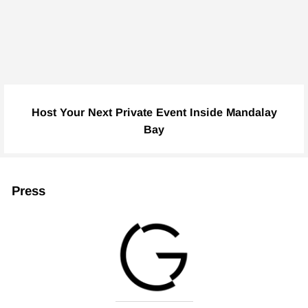
Host Your Next Private Event Inside Mandalay
Bay
Press