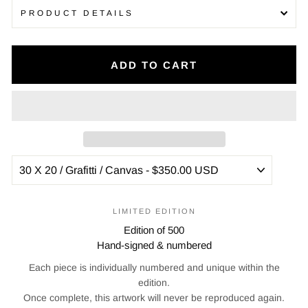
PRODUCT DETAILS
ADD TO CART
LIMITED EDITION
Edition of 500
Hand-signed & numbered
Each piece is individually numbered and unique within the
edition.
Once complete, this artwork will never be reproduced again.