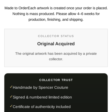
Made to OrderEach artwork is created once your order is placed.
Nothing is mass produced. Please allow 4–6 weeks for
production, finishing, and shipping.
COLLECTOR STATUS
Original Acquired
The original artwork has been acquired by a private
collector.
COLLECTOR TRUST
Handmade by Spencer Couture
Signed & numbered limited edition
Certificate of authenticity included