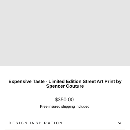
Expensive Taste - Limited Edition Street Art Print by
Spencer Couture
Regular
$350.00
price
Free insured shipping included.
DESIGN INSPIRATION