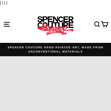
] }
] }
Skip
to
content
SITE NAVIGATION
SE
SPENCER COUTURE HAND-PAINTED ART, MADE FROM
UNCONVENTIONAL MATERIALS
Pause
slideshow