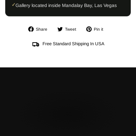
Gallery located inside Mandalay Bay, Las Vegas
Share
Tweet
Pin
Share
Tweet
Pin it
on
on
on
Facebook
Twitter
Pinterest
Free Standard Shipping In USA