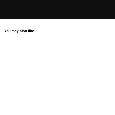
You may also like
Expensive Taste -
Limited Edition
Street Art Print by
Spencer Couture
LIMITED EDITION •
SIGNED & NUMBERED
from $350.00