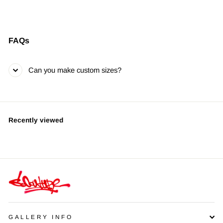
FAQs
Can you make custom sizes?
Recently viewed
GALLERY INFO