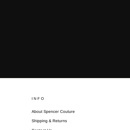
INFO
About Spencer Couture
Shipping & Returns