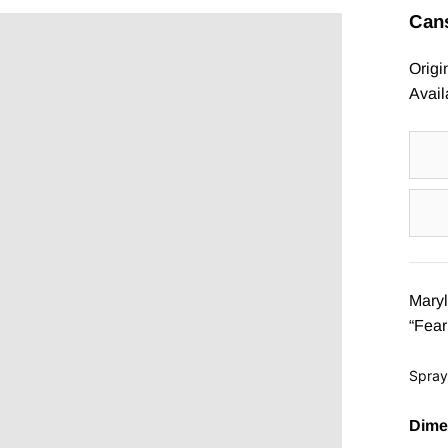
Ã
Cans
Origi
Avail
Maryl
“Fear
Spray
Dime