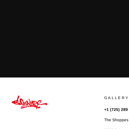
GALLERY
+1 (725) 289
The Shoppes 