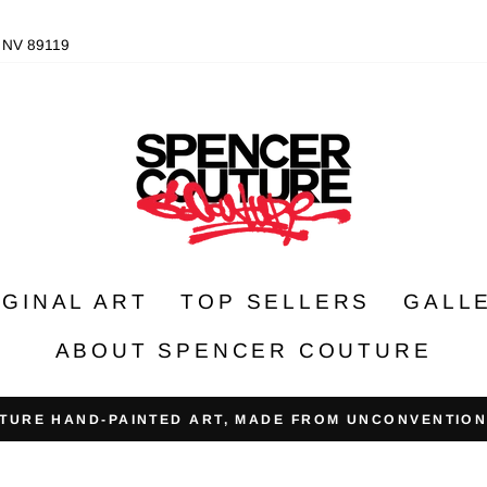
, NV 89119
IGINAL ART
TOP SELLERS
GALL
ABOUT SPENCER COUTURE
TURE HAND-PAINTED ART, MADE FROM UNCONVENTION
Pause
slideshow