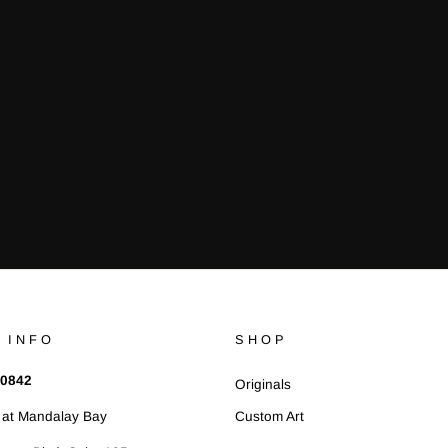
¢
 INFO
SHOP
 0842
Originals
at Mandalay Bay
Custom Art