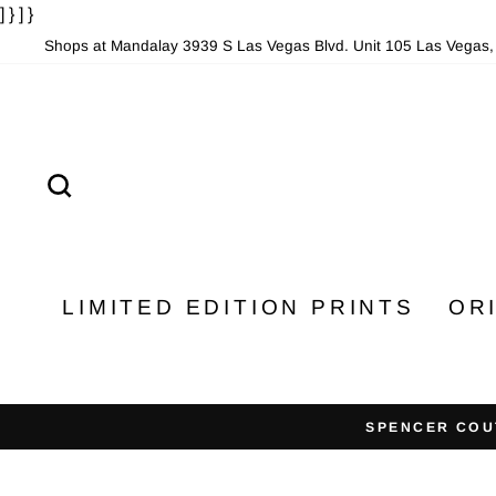
] }
] }
Skip
to
Shops at Mandalay 3939 S Las Vegas Blvd. Unit 105 Las Vegas
content
SEARCH
LIMITED EDITION PRINTS
OR
SPENCER COU