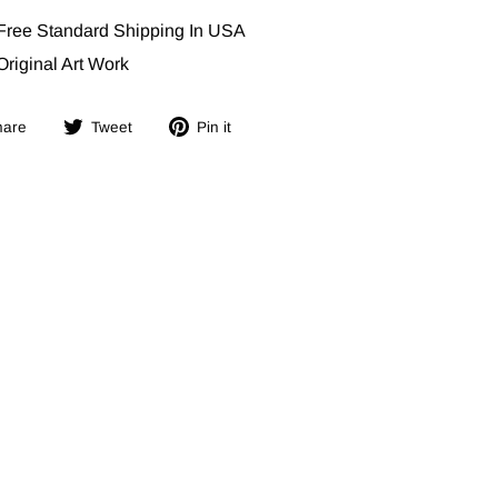
Free Standard Shipping In USA
Original Art Work
Share
Tweet
Pin
hare
Tweet
Pin it
on
on
on
Facebook
Twitter
Pinterest