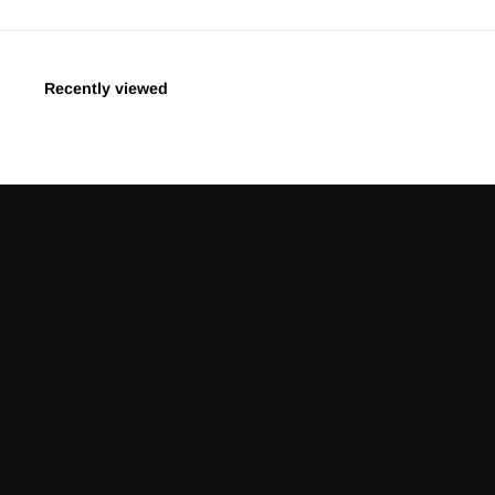
Recently viewed