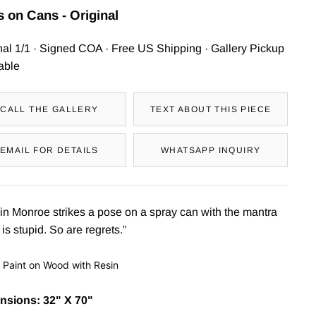
 on Cans - Original
nal 1/1 · Signed COA · Free US Shipping · Gallery Pickup
able
CALL THE GALLERY
TEXT ABOUT THIS PIECE
EMAIL FOR DETAILS
WHATSAPP INQUIRY
in Monroe strikes a pose on a spray can with the mantra
 is stupid. So are regrets.”
 Paint on Wood with Resin
nsions: 32" X 70"