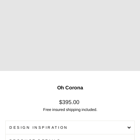
Oh Corona
Regular
$395.00
price
Free insured shipping included.
DESIGN INSPIRATION