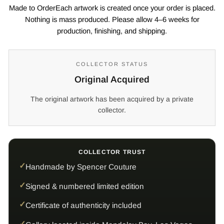
Made to OrderEach artwork is created once your order is placed.
Nothing is mass produced. Please allow 4–6 weeks for
production, finishing, and shipping.
COLLECTOR STATUS
Original Acquired
The original artwork has been acquired by a private
collector.
COLLECTOR TRUST
Handmade by Spencer Couture
Signed & numbered limited edition
Certificate of authenticity included