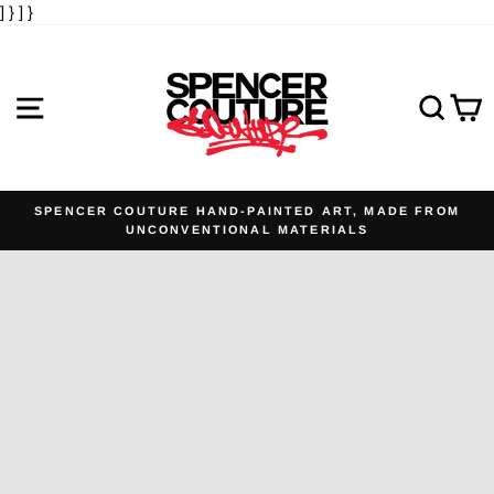
] }
] }
Skip
to
content
SITE NAVIGATION
SE
SPENCER COUTURE HAND-PAINTED ART, MADE FROM
UNCONVENTIONAL MATERIALS
Pause
slideshow