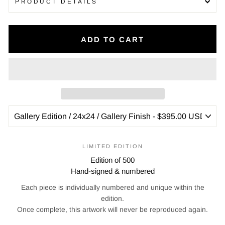
PRODUCT DETAILS
ADD TO CART
LIMITED EDITION
Edition of 500
Hand-signed & numbered
Each piece is individually numbered and unique within the
edition.
Once complete, this artwork will never be reproduced again.