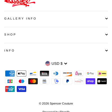
GALLERY INFO
SHOP
INFO
Currency
USD $
© 2026 Spencer Couture
Powered by Shopify