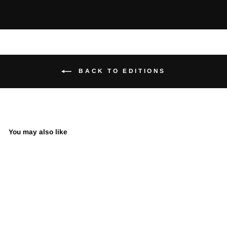
BACK TO EDITIONS
You may also like