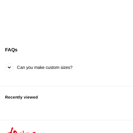
Oh Corona
LIMITED EDITION •
SIGNED & NUMBERED
from $395.00
FAQs
Can you make custom sizes?
Recently viewed