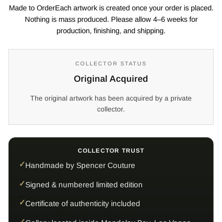
Made to OrderEach artwork is created once your order is placed.
Nothing is mass produced. Please allow 4–6 weeks for
production, finishing, and shipping.
COLLECTOR STATUS
Original Acquired
The original artwork has been acquired by a private
collector.
COLLECTOR TRUST
Handmade by Spencer Couture
Signed & numbered limited edition
Certificate of authenticity included