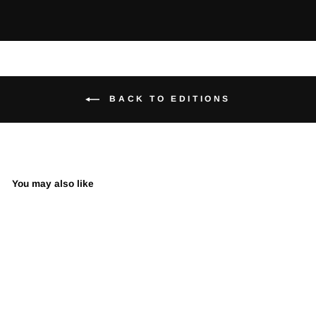
BACK TO EDITIONS
You may also like