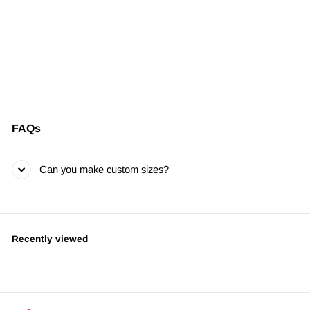
Spray Addict Vice
Pill
LIMITED EDITION •
SIGNED & NUMBERED
from $395.00
FAQs
Can you make custom sizes?
Recently viewed