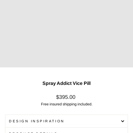
Spray Addict Vice Pill
Regular
$395.00
price
Free insured shipping included.
DESIGN INSPIRATION