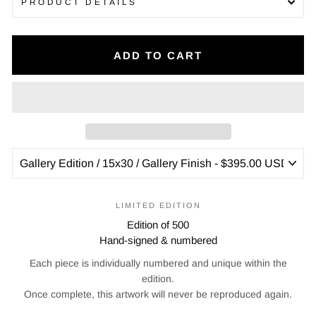
PRODUCT DETAILS
ADD TO CART
LIMITED EDITION
Edition of 500
Hand-signed & numbered
Each piece is individually numbered and unique within the
edition.
Once complete, this artwork will never be reproduced again.