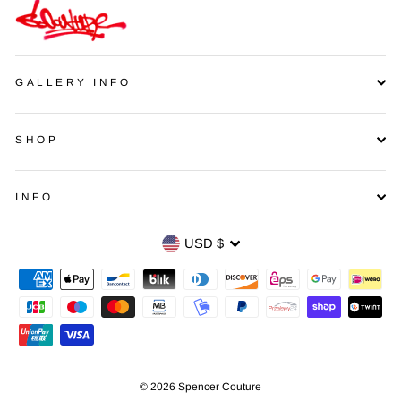
GALLERY INFO
SHOP
INFO
Currency
USD $
© 2026 Spencer Couture