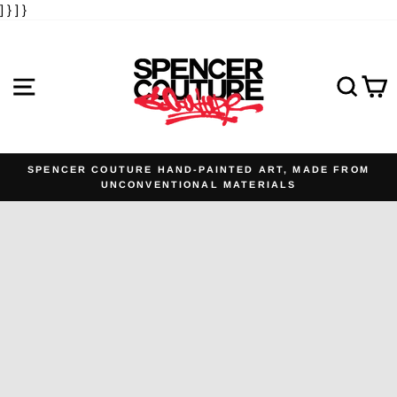
] }
] }
Skip
to
content
SITE NAVIGATION
SE
SPENCER COUTURE HAND-PAINTED ART, MADE FROM
UNCONVENTIONAL MATERIALS
Pause
slideshow