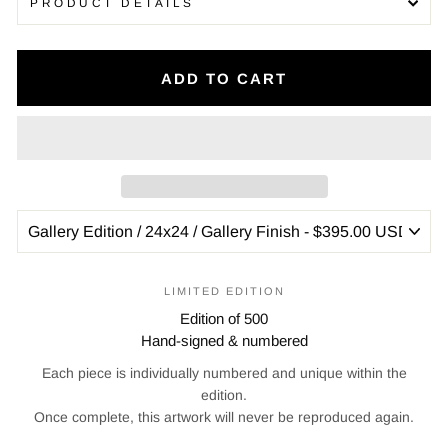
PRODUCT DETAILS
ADD TO CART
LIMITED EDITION
Edition of 500
Hand-signed & numbered
Each piece is individually numbered and unique within the
edition.
Once complete, this artwork will never be reproduced again.