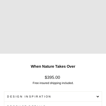
When Nature Takes Over
Regular
$395.00
price
Free insured shipping included.
DESIGN INSPIRATION