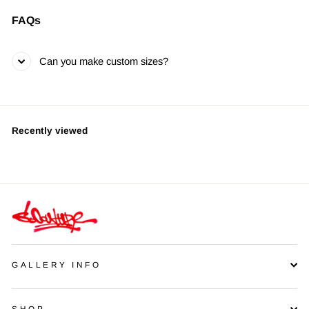
FAQs
Can you make custom sizes?
Recently viewed
GALLERY INFO
SHOP