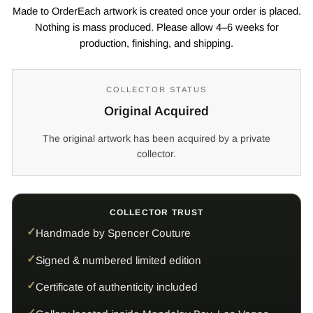
Made to OrderEach artwork is created once your order is placed.
Nothing is mass produced. Please allow 4–6 weeks for
production, finishing, and shipping.
COLLECTOR STATUS
Original Acquired
The original artwork has been acquired by a private
collector.
COLLECTOR TRUST
Handmade by Spencer Couture
Signed & numbered limited edition
Certificate of authenticity included