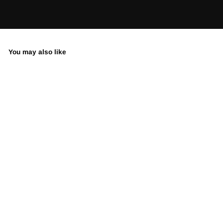
You may also like
When Nature
Takes Over
LIMITED EDITION •
SIGNED & NUMBERED
from $395.00