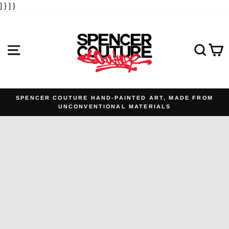
] }
] }
Skip
to
content
SITE NAVIGATION
SE
SPENCER COUTURE HAND-PAINTED ART, MADE FROM
UNCONVENTIONAL MATERIALS
Pause
slideshow